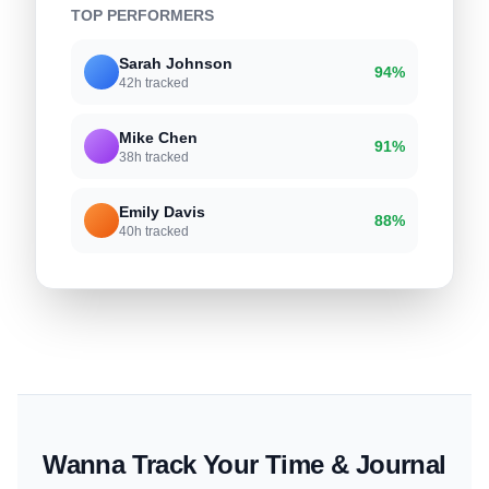
TOP PERFORMERS
Sarah Johnson
94%
42h tracked
Mike Chen
91%
38h tracked
Emily Davis
88%
40h tracked
Wanna Track Your Time & Journal