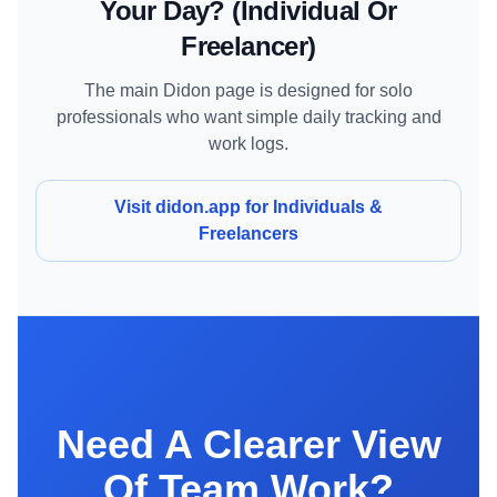
Your Day? (individual Or
Freelancer)
The main Didon page is designed for solo
professionals who want simple daily tracking and
work logs.
Visit didon.app for Individuals &
Freelancers
Need A Clearer View
Of Team Work?