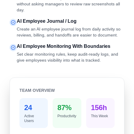
without asking managers to review raw screenshots all
day.
AI Employee Journal / Log
Create an AI employee journal log from daily activity so
reviews, billing, and handoffs are easier to document.
AI Employee Monitoring With Boundaries
Set clear monitoring rules, keep audit-ready logs, and
give employees visibility into what is tracked.
TEAM OVERVIEW
24
87%
156h
Active
Productivity
This Week
Users