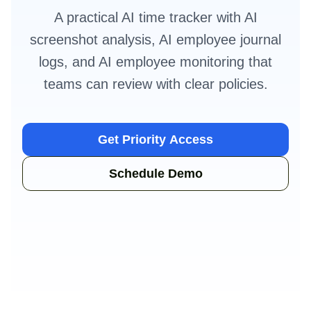
A practical AI time tracker with AI
screenshot analysis, AI employee journal
logs, and AI employee monitoring that
teams can review with clear policies.
Get Priority Access
Schedule Demo