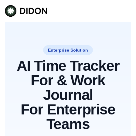
Enterprise Solution
AI Time Tracker
For & Work
Journal
For Enterprise
Teams