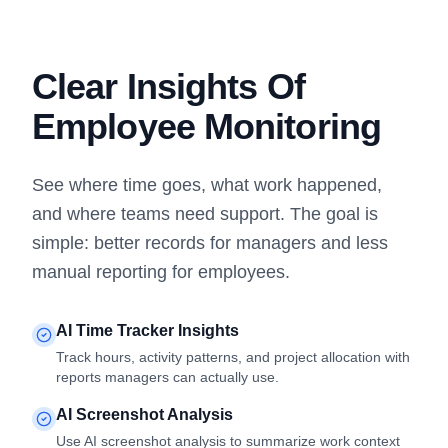
Clear Insights Of
Employee Monitoring
See where time goes, what work happened,
and where teams need support. The goal is
simple: better records for managers and less
manual reporting for employees.
AI Time Tracker Insights
Track hours, activity patterns, and project allocation with
reports managers can actually use.
AI Screenshot Analysis
Use AI screenshot analysis to summarize work context