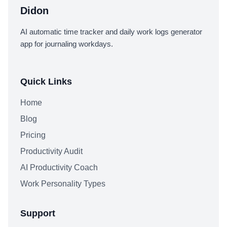
Didon
AI automatic time tracker and daily work logs generator
app for journaling workdays.
Quick Links
Home
Blog
Pricing
Productivity Audit
AI Productivity Coach
Work Personality Types
Support