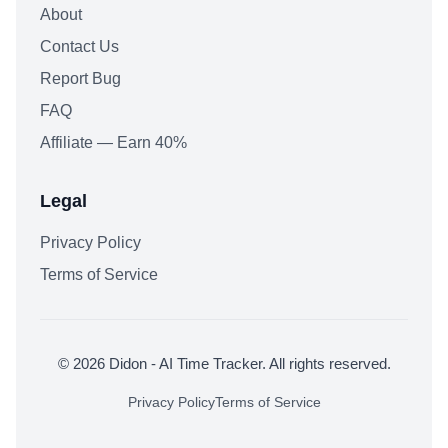
About
Contact Us
Report Bug
FAQ
Affiliate — Earn 40%
Legal
Privacy Policy
Terms of Service
© 2026 Didon - AI Time Tracker. All rights reserved.
Privacy Policy
Terms of Service