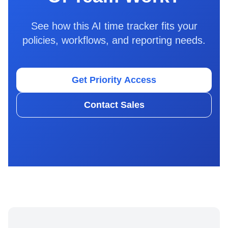
See how this AI time tracker fits your
policies, workflows, and reporting needs.
Get Priority Access
Contact Sales