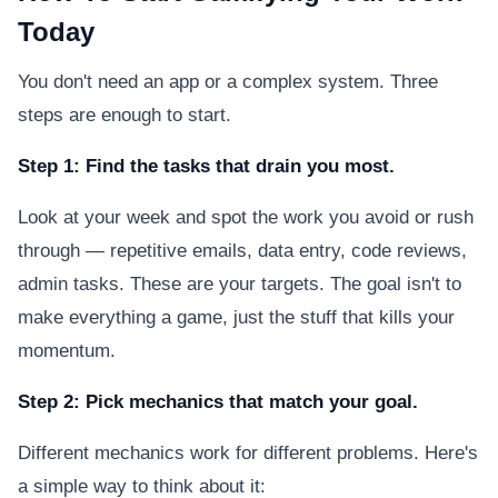
Today
You don't need an app or a complex system. Three
steps are enough to start.
Step 1: Find the tasks that drain you most.
Look at your week and spot the work you avoid or rush
through — repetitive emails, data entry, code reviews,
admin tasks. These are your targets. The goal isn't to
make everything a game, just the stuff that kills your
momentum.
Step 2: Pick mechanics that match your goal.
Different mechanics work for different problems. Here's
a simple way to think about it: