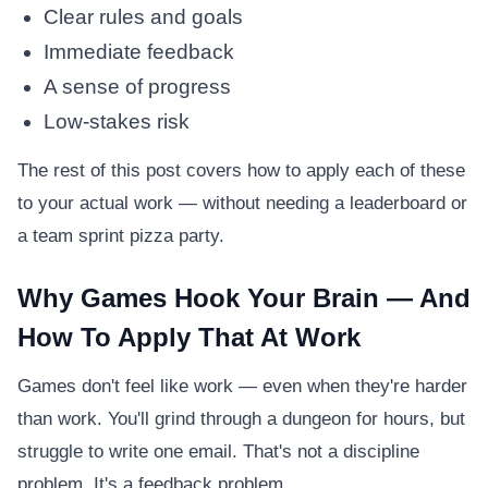
Clear rules and goals
Immediate feedback
A sense of progress
Low-stakes risk
The rest of this post covers how to apply each of these
to your actual work — without needing a leaderboard or
a team sprint pizza party.
Why Games Hook Your Brain — And
How To Apply That At Work
Games don't feel like work — even when they're harder
than work. You'll grind through a dungeon for hours, but
struggle to write one email. That's not a discipline
problem. It's a feedback problem.