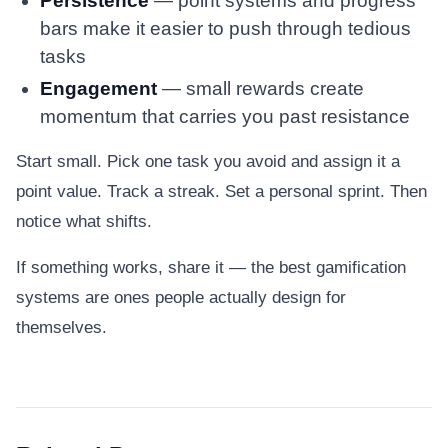
Persistence
— point systems and progress
bars make it easier to push through tedious
tasks
Engagement
— small rewards create
momentum that carries you past resistance
Start small. Pick one task you avoid and assign it a
point value. Track a streak. Set a personal sprint. Then
notice what shifts.
If something works, share it — the best gamification
systems are ones people actually design for
themselves.