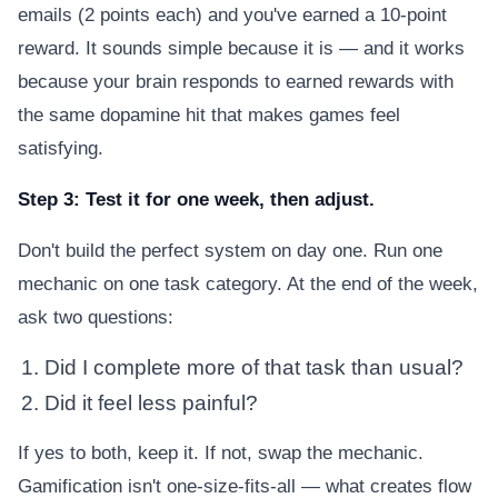
emails (2 points each) and you've earned a 10-point
reward. It sounds simple because it is — and it works
because your brain responds to earned rewards with
the same dopamine hit that makes games feel
satisfying.
Step 3: Test it for one week, then adjust.
Don't build the perfect system on day one. Run one
mechanic on one task category. At the end of the week,
ask two questions:
Did I complete more of that task than usual?
Did it feel less painful?
If yes to both, keep it. If not, swap the mechanic.
Gamification isn't one-size-fits-all — what creates flow