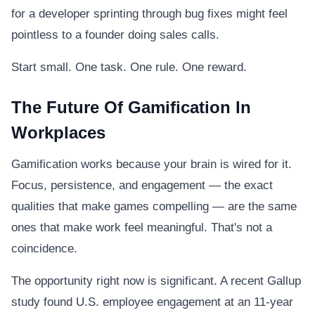
for a developer sprinting through bug fixes might feel
pointless to a founder doing sales calls.
Start small. One task. One rule. One reward.
The Future Of Gamification In
Workplaces
Gamification works because your brain is wired for it.
Focus, persistence, and engagement — the exact
qualities that make games compelling — are the same
ones that make work feel meaningful. That's not a
coincidence.
The opportunity right now is significant. A recent Gallup
study found U.S. employee engagement at an 11-year