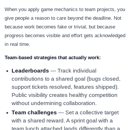
When you apply game mechanics to team projects, you
give people a reason to care beyond the deadline. Not
because work becomes fake or trivial, but because
progress becomes visible and effort gets acknowledged
in real time.
Team-based strategies that actually work:
Leaderboards
— Track individual
contributions to a shared goal (bugs closed,
support tickets resolved, features shipped).
Public visibility creates healthy competition
without undermining collaboration.
Team challenges
— Set a collective target
with a shared reward. A sprint goal with a
team lunch attached lands differently than a