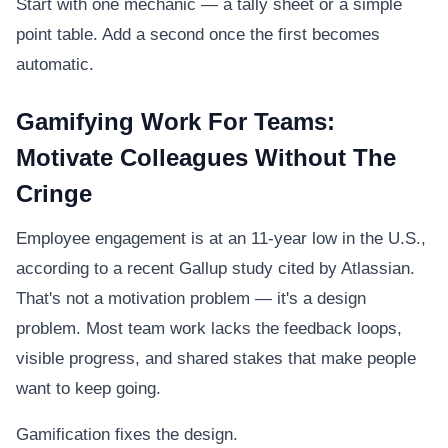
Start with one mechanic — a tally sheet or a simple
point table. Add a second once the first becomes
automatic.
Gamifying Work For Teams:
Motivate Colleagues Without The
Cringe
Employee engagement is at an 11-year low in the U.S.,
according to a recent Gallup study cited by Atlassian.
That's not a motivation problem — it's a design
problem. Most team work lacks the feedback loops,
visible progress, and shared stakes that make people
want to keep going.
Gamification fixes the design.