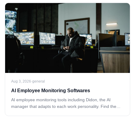
Aug 3, 2026
·
general
AI Employee Monitoring Softwares
AI employee monitoring tools including Didon, the AI
manager that adapts to each work personality. Find the
right fit—explore now.