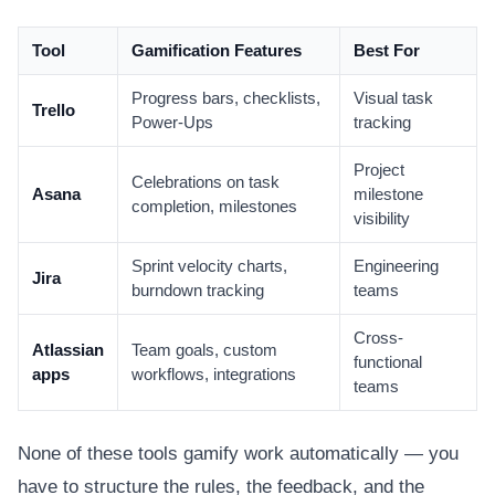
Tool
Gamification Features
Best For
Progress bars, checklists,
Visual task
Trello
Power-Ups
tracking
Project
Celebrations on task
Asana
milestone
completion, milestones
visibility
Sprint velocity charts,
Engineering
Jira
burndown tracking
teams
Cross-
Atlassian
Team goals, custom
functional
apps
workflows, integrations
teams
None of these tools gamify work automatically — you
have to structure the rules, the feedback, and the