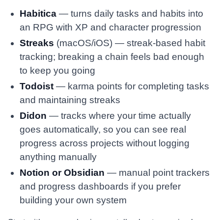
Habitica
— turns daily tasks and habits into
an RPG with XP and character progression
Streaks
(macOS/iOS) — streak-based habit
tracking; breaking a chain feels bad enough
to keep you going
Todoist
— karma points for completing tasks
and maintaining streaks
Didon
— tracks where your time actually
goes automatically, so you can see real
progress across projects without logging
anything manually
Notion or Obsidian
— manual point trackers
and progress dashboards if you prefer
building your own system