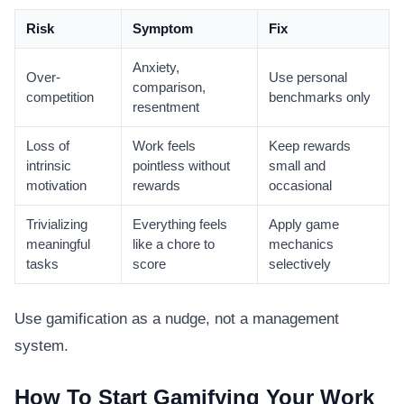
Risk
Symptom
Fix
Anxiety,
Over-
Use personal
comparison,
competition
benchmarks only
resentment
Loss of
Work feels
Keep rewards
intrinsic
pointless without
small and
motivation
rewards
occasional
Trivializing
Everything feels
Apply game
meaningful
like a chore to
mechanics
tasks
score
selectively
Use gamification as a nudge, not a management
system.
How To Start Gamifying Your Work