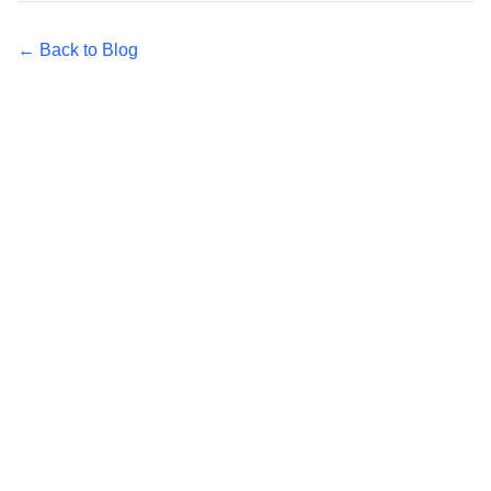
← Back to Blog