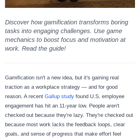
Discover how gamification transforms boring
tasks into engaging challenges. Use game
mechanics to boost focus and motivation at
work. Read the guide!
Gamification isn't a new idea, but it's gaining real
traction as a workplace strategy — and for good
reason. A recent
Gallup study
found U.S. employee
engagement has hit an 11-year low. People aren't
checked out because they're lazy. They're checked out
because most work lacks the feedback loops, clear
goals, and sense of progress that make effort feel