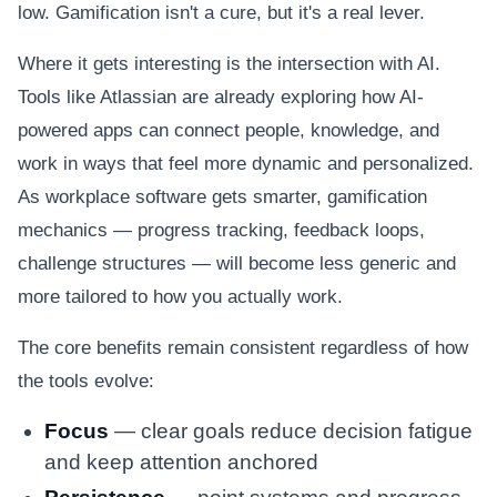
low. Gamification isn't a cure, but it's a real lever.
Where it gets interesting is the intersection with AI.
Tools like Atlassian are already exploring how AI-
powered apps can connect people, knowledge, and
work in ways that feel more dynamic and personalized.
As workplace software gets smarter, gamification
mechanics — progress tracking, feedback loops,
challenge structures — will become less generic and
more tailored to how you actually work.
The core benefits remain consistent regardless of how
the tools evolve:
Focus
— clear goals reduce decision fatigue
and keep attention anchored