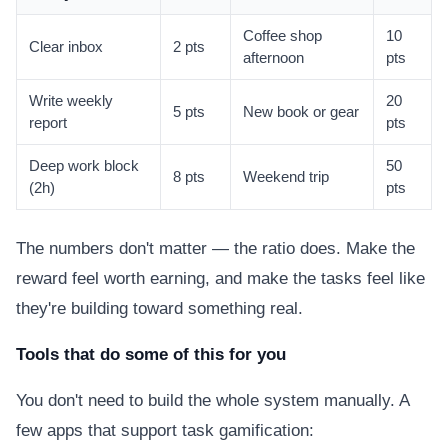
Coffee shop
10
Clear inbox
2 pts
afternoon
pts
Write weekly
20
5 pts
New book or gear
report
pts
Deep work block
50
8 pts
Weekend trip
(2h)
pts
The numbers don't matter — the ratio does. Make the
reward feel worth earning, and make the tasks feel like
they're building toward something real.
Tools that do some of this for you
You don't need to build the whole system manually. A
few apps that support task gamification: