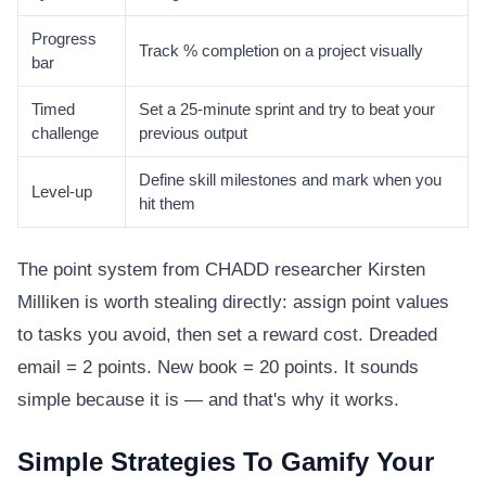
Progress
Track % completion on a project visually
bar
Timed
Set a 25-minute sprint and try to beat your
challenge
previous output
Define skill milestones and mark when you
Level-up
hit them
The point system from CHADD researcher Kirsten
Milliken is worth stealing directly: assign point values
to tasks you avoid, then set a reward cost. Dreaded
email = 2 points. New book = 20 points. It sounds
simple because it is — and that's why it works.
Simple Strategies To Gamify Your