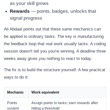
as your skill grows
Rewards
— points, badges, unlocks that
signal progress
Ali Abdaal points out that these same mechanics can
be applied to ordinary tasks. The key is manufacturing
the feedback loop that real work usually lacks. A coding
session doesn't tell you you're winning. A deadline three
weeks away gives you nothing to react to today.
The fix is to build the structure yourself. A few practical
ways to do it:
Mechanic
Work equivalent
Points
Assign points to tasks; earn rewards after
system
hitting a threshold