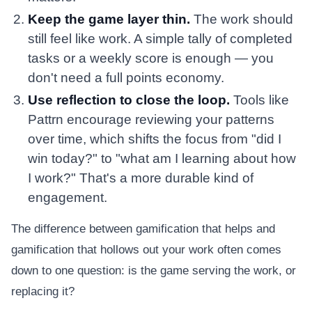
Keep the game layer thin.
The work should
still feel like work. A simple tally of completed
tasks or a weekly score is enough — you
don't need a full points economy.
Use reflection to close the loop.
Tools like
Pattrn encourage reviewing your patterns
over time, which shifts the focus from "did I
win today?" to "what am I learning about how
I work?" That's a more durable kind of
engagement.
The difference between gamification that helps and
gamification that hollows out your work often comes
down to one question: is the game serving the work, or
replacing it?