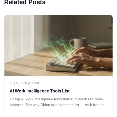
Related Posts
Aug 5, 2026
·
general
AI Work Intelligence Tools List
12 top AI work intelligence tools that auto-track real work
patterns. See why Didon.app leads the list — try it free at
didon.app today.