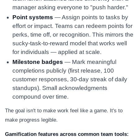
manager asking everyone to "push harder."
Point systems
— Assign points to tasks by
effort or impact. Teams can redeem points for
perks, time off, or recognition. This mirrors the
sucky-task-to-reward model that works well
for individuals — applied at scale.
Milestone badges
— Mark meaningful
completions publicly (first release, 100
customer responses, 30-day streak of daily
standups). Small acknowledgments
compound over time.
The goal isn't to make work feel like a game. It's to
make progress legible.
Gamification features across common team tools: