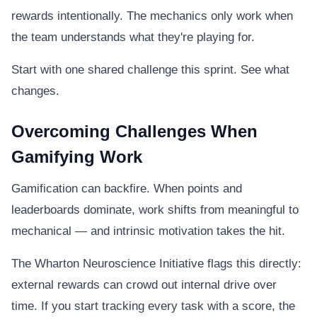
rewards intentionally. The mechanics only work when
the team understands what they're playing for.
Start with one shared challenge this sprint. See what
changes.
Overcoming Challenges When
Gamifying Work
Gamification can backfire. When points and
leaderboards dominate, work shifts from meaningful to
mechanical — and intrinsic motivation takes the hit.
The Wharton Neuroscience Initiative flags this directly:
external rewards can crowd out internal drive over
time. If you start tracking every task with a score, the