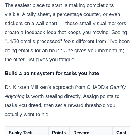
The easiest place to start is making completions
visible. A tally sheet, a percentage counter, or even
stickers on a wall chart — these small visual markers
create a feedback loop that keeps you moving. Seeing
"14/20 emails processed" feels different from "I've been
doing emails for an hour." One gives you momentum;
the other just gives you fatigue.
Build a point system for tasks you hate
Dr. Kirsten Milliken's approach from CHADD's
Gamify
Anything
is worth stealing directly. Assign points to
tasks you dread, then set a reward threshold you
actually want to hit:
Sucky Task
Points
Reward
Cost