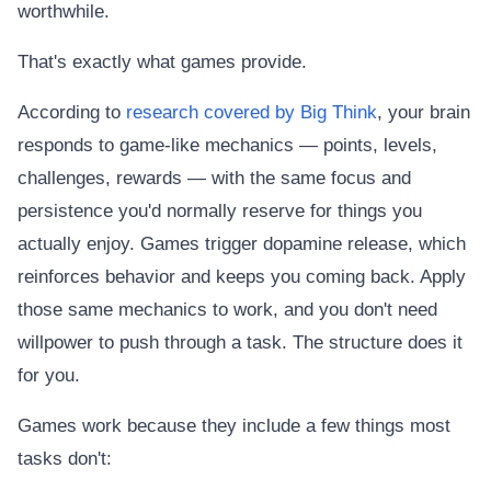
worthwhile.
That's exactly what games provide.
According to
research covered by Big Think
, your brain
responds to game-like mechanics — points, levels,
challenges, rewards — with the same focus and
persistence you'd normally reserve for things you
actually enjoy. Games trigger dopamine release, which
reinforces behavior and keeps you coming back. Apply
those same mechanics to work, and you don't need
willpower to push through a task. The structure does it
for you.
Games work because they include a few things most
tasks don't: