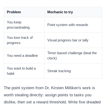
Problem
Mechanic to try
You keep
Point system with rewards
procrastinating
You lose track of
Visual progress bar or tally
progress
Timer-based challenge (beat the
You need a deadline
clock)
You want to build a
Streak tracking
habit
The point system from Dr. Kirsten Milliken's work is
worth stealing directly: assign points to tasks you
dislike, then set a reward threshold. Write five dreaded