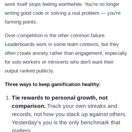
work itself stops feeling worthwhile. You're no longer
writing good code or solving a real problem — you're
farming points.
Over-competition is the other common failure.
Leaderboards work in some team contexts, but they
often create anxiety rather than engagement, especially
for solo workers or introverts who don't want their
output ranked publicly.
Three ways to keep gamification healthy:
Tie rewards to personal growth, not
comparison.
Track your own streaks and
records, not how you stack up against others.
Yesterday's you is the only benchmark that
matters.