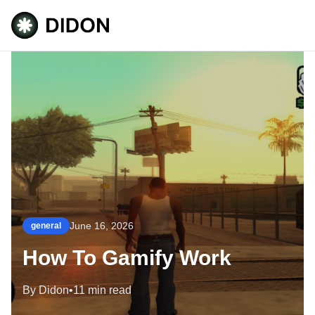
June 16, 2026
general
How To Gamify Work
By Didon
•
11 min read