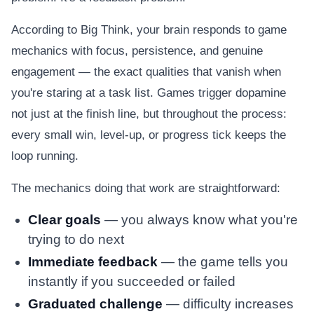
According to Big Think, your brain responds to game
mechanics with focus, persistence, and genuine
engagement — the exact qualities that vanish when
you're staring at a task list. Games trigger dopamine
not just at the finish line, but throughout the process:
every small win, level-up, or progress tick keeps the
loop running.
The mechanics doing that work are straightforward:
Clear goals
— you always know what you're
trying to do next
Immediate feedback
— the game tells you
instantly if you succeeded or failed
Graduated challenge
— difficulty increases