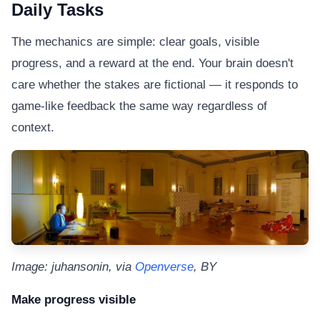
Daily Tasks
The mechanics are simple: clear goals, visible
progress, and a reward at the end. Your brain doesn't
care whether the stakes are fictional — it responds to
game-like feedback the same way regardless of
context.
Image: juhansonin, via
Openverse
, BY
Make progress visible